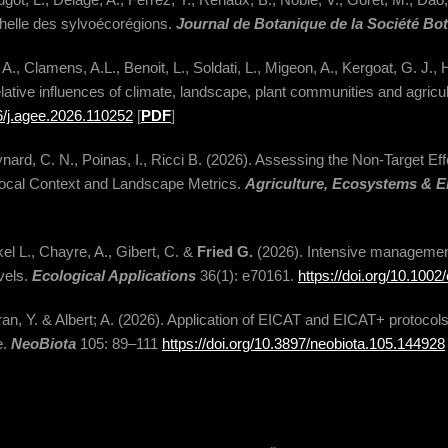
chelle des sylvoécorégions.
Journal de Botanique de la Société Bo
A., Clamens, A.L., Benoit, L., Soldati, L., Migeon, A., Kergoat, G. J., 
lative influences of climate, landscape, plant communities and agricu
16/j.agee.2026.110252
[
PDF
]
ynard, C. N., Poinas, I., Ricci B. (2026). Assessing the Non-Target Ef
 Local Context and Landscape Metrics.
Agriculture, Ecosystems & 
l L., Chayre, A., Gibert, C. &
Fried G.
(2026). Intensive managemen
evels.
Ecological Applications
36(1): e70161.
https://doi.org/10.100
ran, Y. & Albert; A. (2026). Application of EICAT and EICAT+ protocols
e.
NeoBiota
105: 89–111
https://doi.org/10.3897/neobiota.105.144928