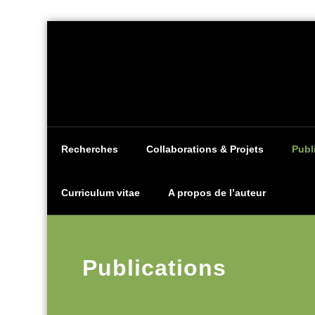
Aller
au
contenu
Recherches
Collaborations & Projets
Publ
Curriculum vitae
A propos de l’auteur
Publications