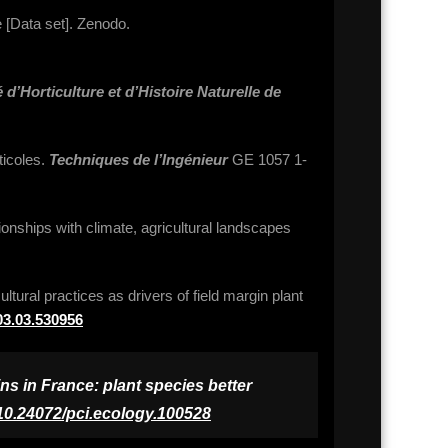
 [Data set]. Zenodo.
 d’Horticulture et d’Histoire Naturelle de
ticoles.
Techniques de l’Ingénieur
GE 1057 1-
tionships with climate, agricultural landscapes
ltural practices as drivers of field margin plant
.03.03.530956
ns in France: plant species better
10.24072/pci.ecology.100528