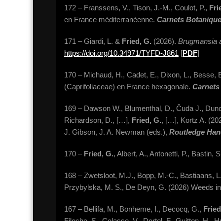
172 – Franssens, V., Tison, J.-M., Coulot, P.,
Fri
en France méditerranéenne.
Carnets Botaniqu
171 – Giardi, L. &
Fried, G.
(2026).
Brugmansia 
https://doi.org/10.34971/TYFD-J861
[
PDF
]
170 – Michaud, H., Cadet, E., Dixon, L., Besse, B.
(Caprifoliaceae) en France hexagonale.
Carnets
169 – Dawson W., Blumenthal, D., Čuda J., Duncan, 
Richardson, D., […],
Fried, G.
, […], Kortz A. (2
J. Gibson, J. A. Newman (eds.),
Routledge Han
170 –
Fried, G.
, Albert, A., Antonetti, P., Bast
168 – Zwetsloot, M.J., Bopp, M.-C., Bastiaans, L
Przybylska, M. S., De Deyn, G. (2026) Weeds in 
167 – Bellifa, M., Bonheme, I., Decocq, G.,
Fried
Filoche, S., Colasse, V., Dortel, F., Guitton, H., 