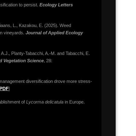
ification to persist.
Ecology Letters
stiaans, L., Kazakou, E. (2025). Weed
an vineyards.
Journal of Applied Ecology
, A.J., Planty-Tabacchi, A.-M. and Tabacchi, E.
d Vegetation Science
, 28:
management diversification drove more stress-
PDF
]
stablishment of
Lycorma delicatula
in Europe.