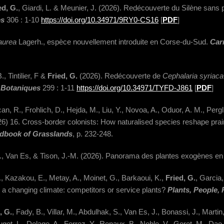
ed, G.
, Giardi, L. & Meunier, J. (2026). Redécouverte du Silène sans p
es
306 : 1-10
https://doi.org/10.34971/9RY0-CS16
[
PDF
]
aurea
Lagerh., espèce nouvellement introduite en Corse-du-Sud.
Car
, Tintilier, F &
Fried, G.
(2026). Redécouverte de
Cephalaria syriac
 Botaniques
299 : 1-11
https://doi.org/10.34971/TYFD-J861
[
PDF
]
R., Frohlich, D., Hejda, M., Liu, Y., Novoa, A., Oduor, A. M., Pergl, J
026) 16. Cross-border colonists: How naturalised species reshape p
dbook of Grasslands
, p. 232-248.
in, S., Van Es, & Tison, J.-M. (2026). Panorama des plantes exogènes e
., Kazakou, E., Metay, A., Moinet, G., Barkaoui, K.,
Fried, G.
, Garcia,
a changing climate: competitors or service plants?
Plants, People, 
, G.
, Fady, B., Villar, M., Abdulhak, S., Van Es, J., Bonassi, J., Marti
Hugot, L., Delage, A., Ferrez, Y., Renaux, B., Noble, V., Goret, M., Dao,