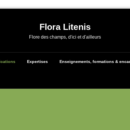
Flora Litenis
Flore des champs, d'ici et d'ailleurs
ications
Expertises
Enseignements, formations & enca