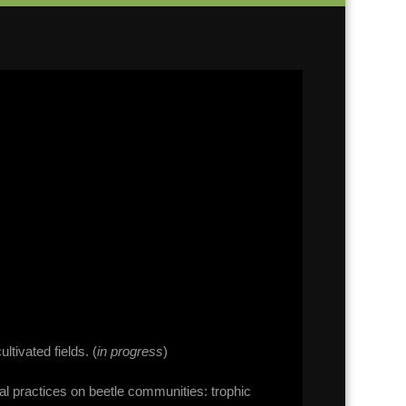
ltivated fields. (
in progress
)
ral practices on beetle communities: trophic