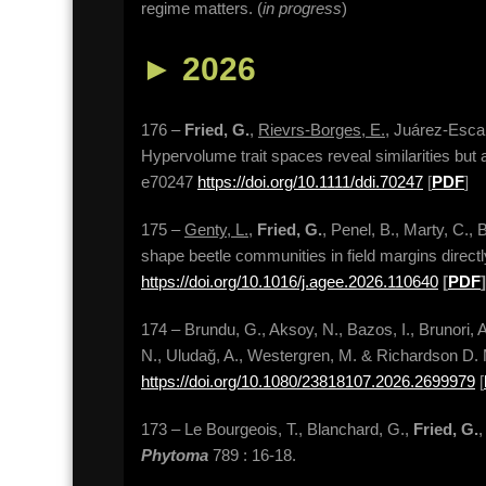
regime matters. (
in progress
)
►
2026
176 –
Fried, G.
,
Rievrs-Borges, E.
, Juárez-Escar
Hypervolume trait spaces reveal similarities but al
e70247
https://doi.org/10.1111/ddi.70247
[
PDF
]
175 –
Genty, L.
,
Fried, G.
, Penel, B., Marty, C., 
shape beetle communities in field margins directl
https://doi.org/10.1016/j.agee.2026.110640
[
PDF
]
174 – Brundu, G., Aksoy, N., Bazos, I., Brunori, 
N., Uludağ, A., Westergren, M. & Richardson D. 
https://doi.org/10.1080/23818107.2026.2699979
[
173 – Le Bourgeois, T., Blanchard, G.,
Fried, G.
,
Phytoma
789 : 16-18.