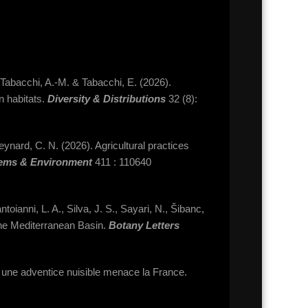
 Tabacchi, A.-M. & Tabacchi, E. (2026).
in habitats.
Diversity & Distributions
32 (8):
eynard, C. N. (2026). Agricultural practices
tems & Environment
411 : 110640
toianni, L. A., Silva, J. S., Sayari, N., Šibanc,
the Mediterranean Basin.
Botany Letters
: une adventice nuisible menace la France.