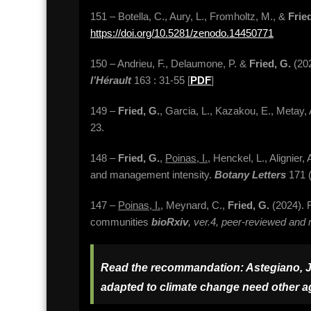
151 – Botella, C., Aury, L., Fromholtz, M., &
Frie
https://doi.org/10.5281/zenodo.14450771
150 – Andrieu, F., Delaumone, P. &
Fried, G.
(202
l’Hérault
163 : 31-55 [
PDF
]
149 –
Fried, G.
, Garcia, L., Kazakou, E., Metay
23.
148 –
Fried, G.
,
Poinas, I.
, Henckel, L., Alignier
and management intensity.
Botany Letters
171 (
147 –
Poinas, I.
, Meynard, C.,
Fried, G.
(2024). F
communities
bioRxiv
, ver.4, peer-reviewed a
Read the recommandation: Astegiano, J. (
adapted to climate change need
other
ag