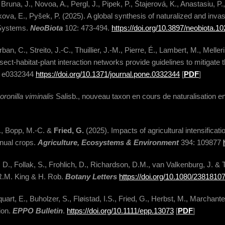
 Bruna, J., Novoa, A., Pergl, J., Pipek, P., Štajerová, K., Anastasiu, P.
kova, E., Pyšek, P. (2025). A global synthesis of naturalized and invasi
 Systems.
NeoBiota
102: 473-494.
https://doi.org/10.3897/neobiota.1
an, C., Streito, J.-C., Thuillier, J.-M., Pierre, É., Lambert, M., Meller
nsect-habitat-plant interaction networks provide guidelines to mitigate 
: e0332344
https://doi.org/10.1371/journal.pone.0332344
[
PDF
]
oronilla viminalis
Salisb., nouveau taxon en cours de naturalisation 
E., Bopp, M.-C. &
Fried, G.
(2025). Impacts of agricultural intensificati
nnual crops.
Agriculture, Ecosystems & Environment
394: 109877
 D., Follak, S., Frohlich, D., Richardson, D.M., van Valkenburg, J. 
R.M. King & H. Rob.
Botany Letters
https://doi.org/10.1080/238181
art, E., Buholzer, S., Fløistad, I.S., Fried, G., Herbst, M., Marchant
ion.
EPPO Bulletin
.
https://doi.org/10.1111/epp.13073
[
PDF
]