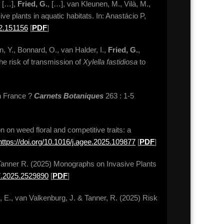
, […],
Fried, G.
, […], van Kleunen, M., Vilà, M.,
ve plants in aquatic habitats. In: Anastácio P,
02.151156
[
PDF
]
in, Y., Bonnard, O., van Halder, I.,
Fried, G.
,
the risk of transmission of
Xylella fastidiosa
to
en France ?
Carnets Botaniques
263 : 1-5
on on weed floral and competitive traits: a
https://doi.org/10.1016/j.agee.2025.109877
[
PDF
]
& Tanner R. (2025) Monographs on Invasive Plants
07.2025.2529890
[
PDF
]
e, E., van Valkenburg, J. & Tanner, R. (2025) Risk