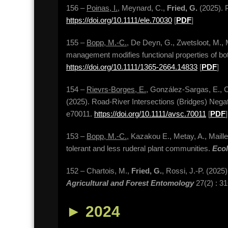
156 –
Poinas, I.
, Meynard, C.,
Fried, G.
(2025). P
https://doi.org/10.1111/ele.70030
[
PDF
]
155 –
Bopp, M.-C.
, De Deyn, G., Zwetsloot, M., 
management modifies functional properties of bo
https://doi.org/10.1111/1365-2664.14833
[
PDF
]
154 –
Rievrs-Borges, E.
, González-Sargas, E., 
(2025). Road-River Intersections (Bridges) Negati
e70011.
https://doi.org/10.1111/avsc.70011
[
PDF
]
153 –
Bopp, M.-C.
, Kazakou E., Metay, A., Maille
tolerant and less ruderal plant communities.
Eco
152 – Chartois, M.,
Fried, G.
, Rossi, J.-P. (2025)
Agricultural and Forest Entomology
27(2) : 3
►
2024