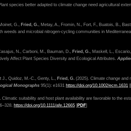
lant species better adapted to climate change need agricultural extens
Moinet, G.,
Fried, G.
, Metay, A., Fromin, N., Fort, F., Buatois, B., Ba
th weeds and microbial nitrogen-cycling communities in Mediterrane
Casajus, N., Carboni, M., Bauman, D.,
Fried, G.
, Maskell, L., Escario
vely Affect Plant Species Diversity and Ecological Attributes.
Applie
t J., Quidoz, M.-C., Genty, L.,
Fried, G.
(2025). Climate change and 
logical Monographs
95(1): e1631
https://doi.org/10.1002/ecm.1631
[
. Climatic suitability and host plant availability are favorable to the e
16–328.
https://doi.org/10.1111/afe.12665
[
PDF
]