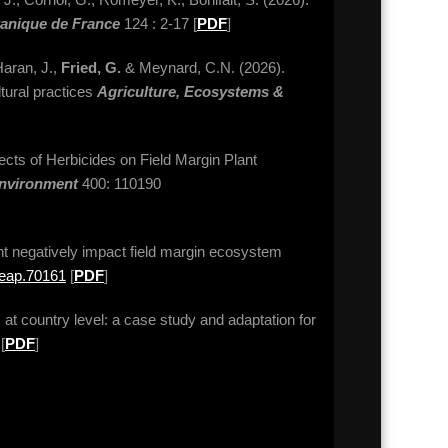
tanique de France
124 : 2-17 [
PDF
]
Haran, J.,
Fried, G.
& Meynard, C.N. (2026).
ltural practices
Agriculture, Ecosystems &
fects of Herbicides on Field Margin Plant
Environment
400: 110190
t negatively impact field margin ecosystem
2/eap.70161
[
PDF
]
 at country level: a case study and adaptation for
[
PDF
]