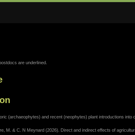
ostdocs are underlined.
e
ion
oric (archaeophytes) and recent (neophytes) plant introductions into cu
evre, M. & C. N Meynard (2026). Direct and indirect effects of agricultu