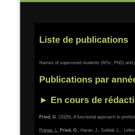
Liste de publications
Names of supervised students (MSc, PhD) and p
Publications par anné
►
En cours de rédact
Fried, G
. (2026). A functional approach to prehist
Poinas, I.
,
Fried, G.
, Haran, J., Soldati, L., Lef