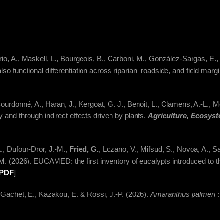
io, A., Maskell, L., Bourgeois, B., Carboni, M., González-Sargas, E.,
so functional differentiation across riparian, roadside, and field marg
Bourdonné, A., Haran, J., Kergoat, G. J., Benoit, L., Clamens, A.-L., M
y and through indirect effects driven by plants.
Agriculture, Ecosys
A., Dufour-Dror, J.-M.,
Fried, G.
, Lozano, V., Mifsud, S., Novoa, A., San
M. (2026). EUCAMED: the first inventory of eucalypts introduced to 
PDF
]
 Gachet, E., Kazakou, E. & Rossi, J.-P. (2026).
Amaranthus palmeri