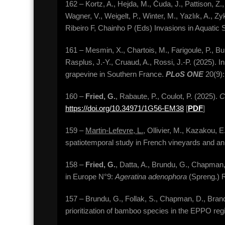
162 – Kortz, A., Hejda, M., Čuda, J., Pattison, Z.,
Wagner, V., Weigelt, P., Winter, M., Yazlık, A., Zy
Ribeiro F, Chainho P (Eds) Invasions in Aquatic
161 – Mesmin, X., Chartois, M., Farigoule, P., Burb
Rasplus, J.-Y., Cruaud, A., Rossi, J.-P. (2025). I
grapevine in Southern France.
PLoS ONE
20(9)
160 –
Fried, G.
, Rabaute, P., Coulot, P. (2025).
C
https://doi.org/10.34971/1G56-EM38
[
PDF
]
159 –
Martin-Lefevre, L.
, Ollivier, M., Kazakou, 
spatiotemporal study in French vineyards and a
158 –
Fried, G.
, Datta, A., Brundu, G., Chapman,
in Europe N°9:
Ageratina adenophora
(Spreng.) 
157 – Brundu, G., Follak, S., Chapman, D., Branqu
prioritization of bamboo species in the EPPO reg