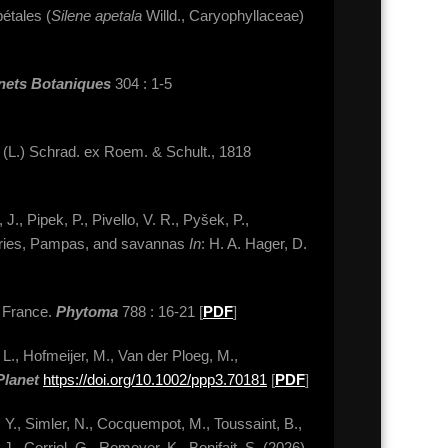
étales (
Silene apetala
Willd., Caryophyllaceae)
nets Botaniques
304 : 1-5
a
(L.) Schrad. ex Roem. & Schult., 1818
., Pipek, P., Pivello, V. R., Pyšek, P.,
rairies, Pampas, and savannas
In
: H. A. Hager, D.
n France.
Phytoma
788 : 16-21 [
PDF
]
 L., Hofmeijer, M., Van der Ploeg, M.,
Planet
https://doi.org/10.1002/ppp3.70181
[
PDF
]
n, Y., Simler, N., Cocquempot, M., Toussaint, B.,
 J., Corriol, G., Romeyer, K., Bonifait, S. (2026).