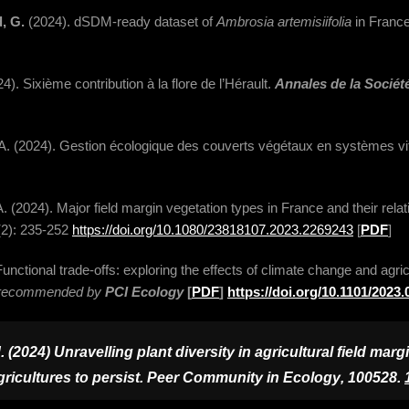
d, G.
(2024). dSDM-ready dataset of
Ambrosia artemisiifolia
in France
4). Sixième contribution à la flore de l’Hérault.
Annales de la Société
, A. (2024). Gestion écologique des couverts végétaux en systèmes vi
, A. (2024). Major field margin vegetation types in France and their rela
2): 235-252
https://doi.org/10.1080/23818107.2023.2269243
[
PDF
]
unctional trade-offs: exploring the effects of climate change and agricu
nd recommended by
PCI Ecology
[
PDF
]
https://doi.org/10.1101/2023
2024) Unravelling plant diversity in agricultural field margi
ricultures to persist.
Peer Community in Ecology
, 100528.