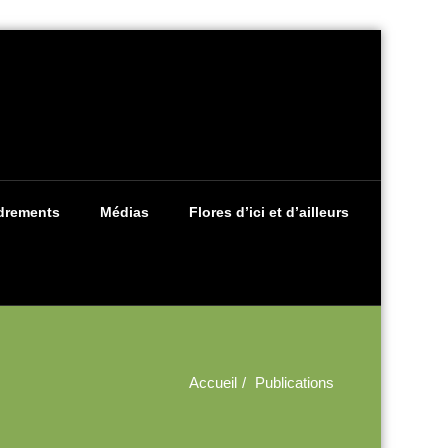
drements
Médias
Flores d’ici et d’ailleurs
Accueil
Publications