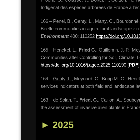
Indigénat des espèces arborées de France à l’é
166 – Penel, B., Genty, L., Marty, C., Bourdonné, 
Beetle communities in agricultural landscapes: re
Environment
400: 110252
https://doi.org/10.10
165 –
Henckel, L.
,
Fried G.
, Guillemin, J.-P., Me
Communities after Controlling for Soil, Climate,
https://doi.org/10.1016/j.agee.2025.110190
[
PDF
]
164 –
Genty, L.
, Meynard, C., Bopp M.-C., Hencke
services indicators at both field and landscape l
163 – de Solan, T.,
Fried, G.
, Caillon, A., Soubey
the assessment of invasive alien plants in Franc
►
2025